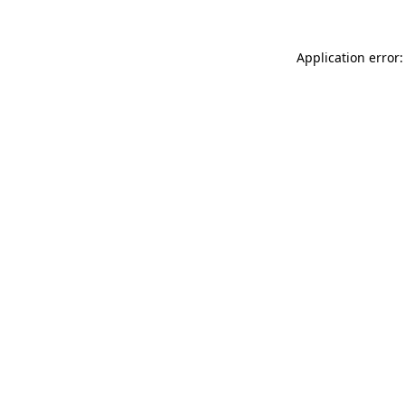
Application error: