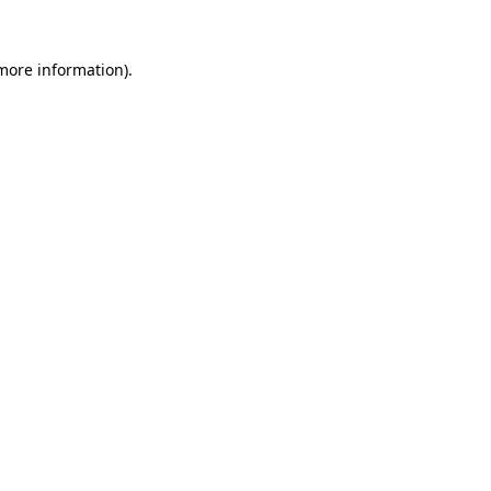
more information)
.