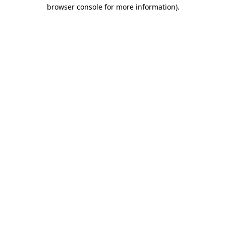
browser console for more information)
.