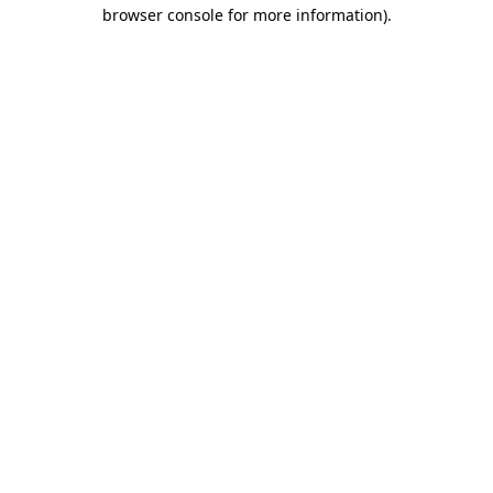
browser console for more information)
.