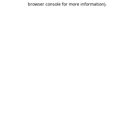
browser console for more information)
.