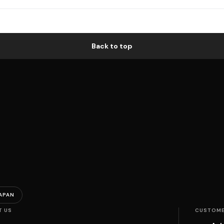
Back to top
APAN
T US
CUSTOME