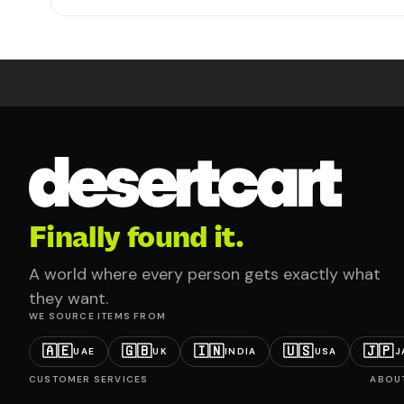
Finally found it.
A world where every person gets exactly what
they want.
WE SOURCE ITEMS FROM
🇦🇪
🇬🇧
🇮🇳
🇺🇸
🇯🇵
UAE
UK
INDIA
USA
J
CUSTOMER SERVICES
ABOU