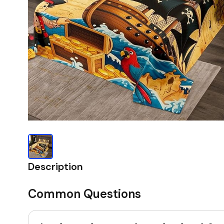
Description
Common Questions