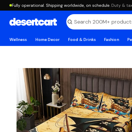
Fully operational. Shipping worldwide, on schedule.
·
Duty & tax
Wellness
Home Decor
Food & Drinks
Fashion
Pe