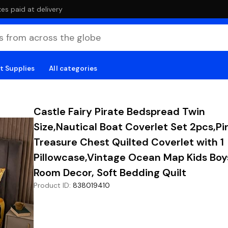
es paid at delivery
t Supplies
All categories
Castle Fairy Pirate Bedspread Twin
Size,Nautical Boat Coverlet Set 2pcs,Pi
Treasure Chest Quilted Coverlet with 1
Pillowcase,Vintage Ocean Map Kids Boy
Room Decor, Soft Bedding Quilt
Product ID
:
838019410