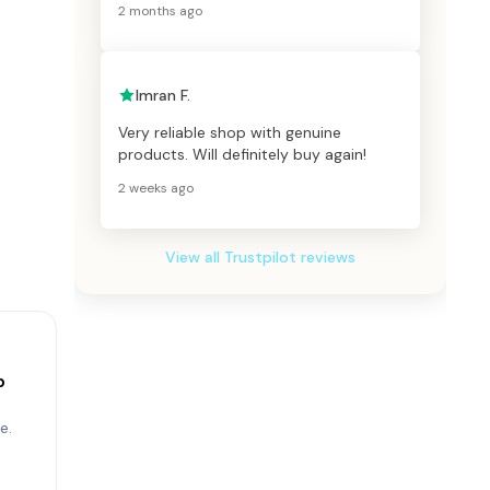
2 months ago
Imran F.
Very reliable shop with genuine
products. Will definitely buy again!
2 weeks ago
View all Trustpilot reviews
p
e.