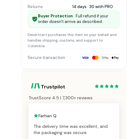
Returns
14 days · 30 with
PRO
Buyer Protection
· Full refund if your
order doesn't arrive as described.
Desertcart
purchases this item on your behalf and
handles shipping, customs, and support
to
Colombia
.
Secure transaction
Trustpilot
TrustScore 4.5 | 7,300+ reviews
Farhan Q.
The delivery time was excellent, and
the packaging was secure.