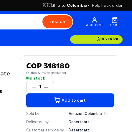
Ship to
Colombia
Help
Track order
🇨🇴
SEARCH
ACCOUNT
CART
BUYER PROTECT
COP 318180
rate
Duties & taxes included
In stock
1
s
Add to cart
Sold by
Amazon
Colombia
Delivered by
Desertcart
Customer service by
Desertcart