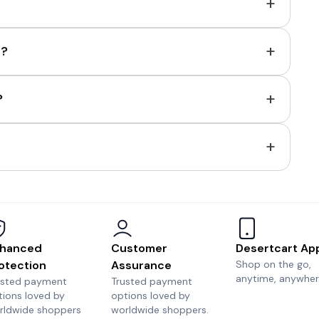
+
+
e?
+
?
+
hanced
Customer
Desertcart Ap
otection
Assurance
Shop on the go,
anytime, anywher
usted payment
Trusted payment
tions loved by
options loved by
rldwide shoppers
worldwide shoppers.