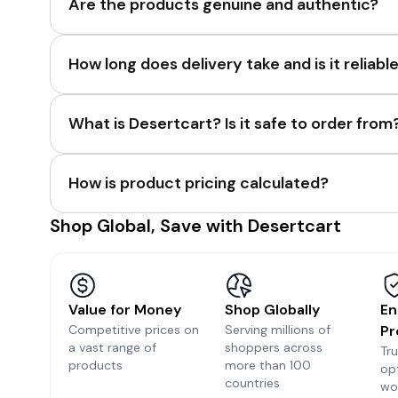
Are the products genuine and authentic?
How long does delivery take and is it reliabl
What is Desertcart? Is it safe to order from
How is product pricing calculated?
Shop Global, Save with Desertcart
Value for Money
Shop Globally
En
Competitive prices on
Serving millions of
Pr
a vast range of
shoppers across
Tr
products
more than 100
op
countries
wo