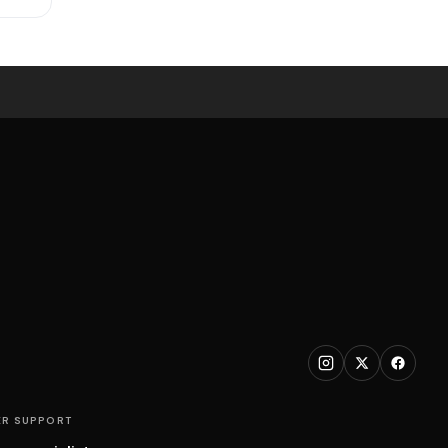
R SUPPORT