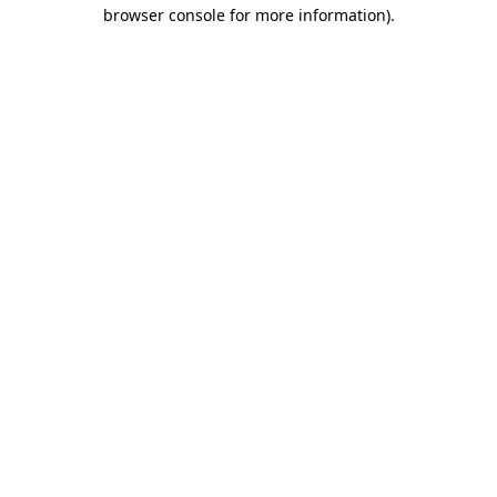
browser console for more information)
.