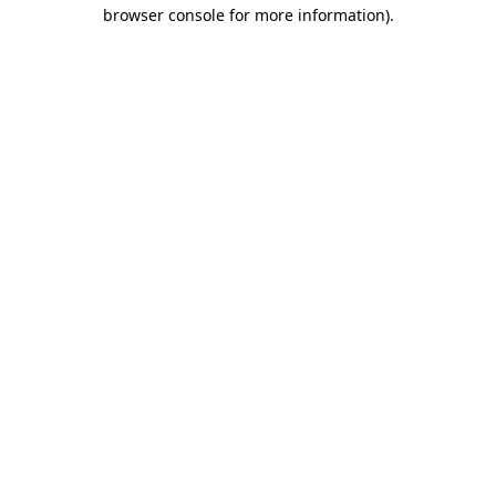
browser console for more information)
.