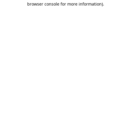
browser console for more information)
.