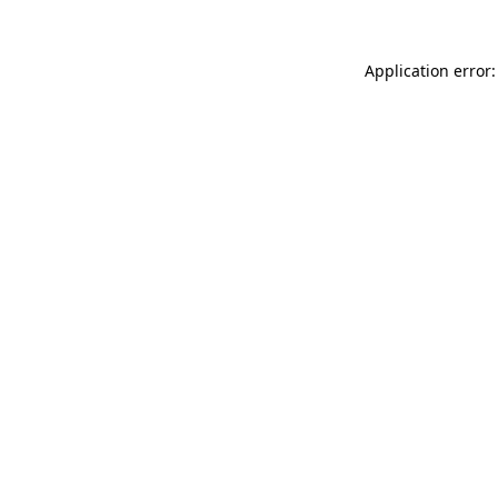
Application error: