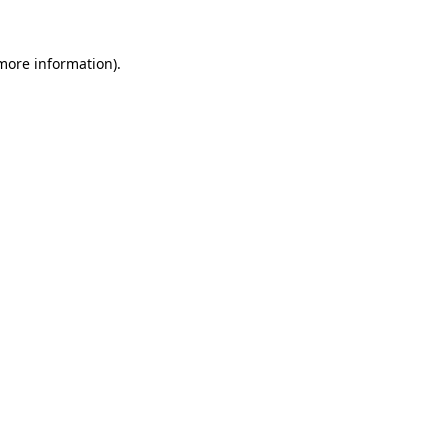
more information)
.