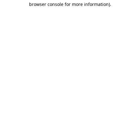
browser console for more information)
.