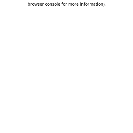
browser console for more information)
.