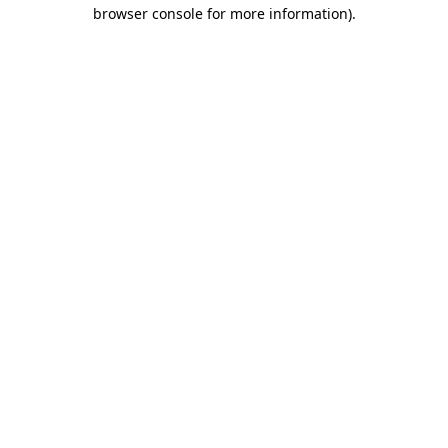
browser console for more information)
.