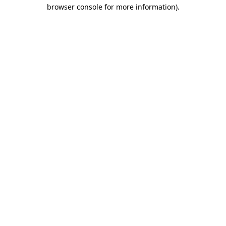
browser console for more information)
.