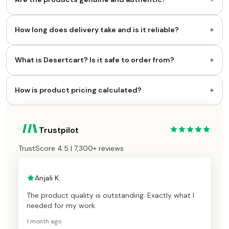
+
How long does delivery take and is it reliable?
+
What is Desertcart? Is it safe to order from?
+
How is product pricing calculated?
Trustpilot
TrustScore 4.5 | 7,300+ reviews
Anjali K.
The product quality is outstanding. Exactly what I
needed for my work.
1 month ago