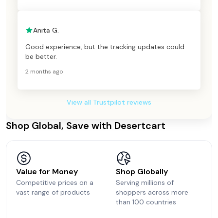
Anita G.
Good experience, but the tracking updates could
be better.
2 months ago
View all Trustpilot reviews
Shop Global, Save with Desertcart
Value for Money
Shop Globally
Competitive prices on a
Serving millions of
vast range of products
shoppers across more
than 100 countries