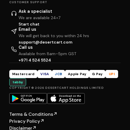
CUSTOMER SUPPORT
Ask a specialist
We are available 24×7
Start chat
Email us
We will get back to you within 24 hrs
support@desertcart.com
Call us
Available from 8am–5pm GST
+971 4 524 5524
Mastercard
VISA
JCB
Apple Pay
G Pay
UPI
tabby
COPYRIGHT © 2026 DESERTCART HOLDINGS LIMITED
Terms & Conditions
↗
Privacy Policy
↗
Disclaimer
↗