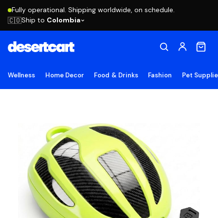
Fully operational. Shipping worldwide, on schedule.
Ship to
Colombia
🇨🇴
Wellness
Home Decor
Food & Drinks
Fashion
Pet Suppli