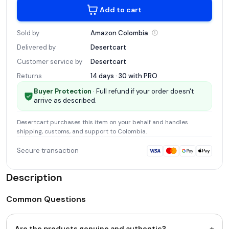
Add to cart
Sold by
Amazon
Colombia
Delivered by
Desertcart
Customer service by
Desertcart
Returns
14 days · 30 with
PRO
Buyer Protection
· Full refund if your order doesn't
arrive as described.
Desertcart
purchases this item on your behalf and handles
shipping, customs, and support
to Colombia
.
Secure transaction
Description
Common Questions
+
Are the products genuine and authentic?