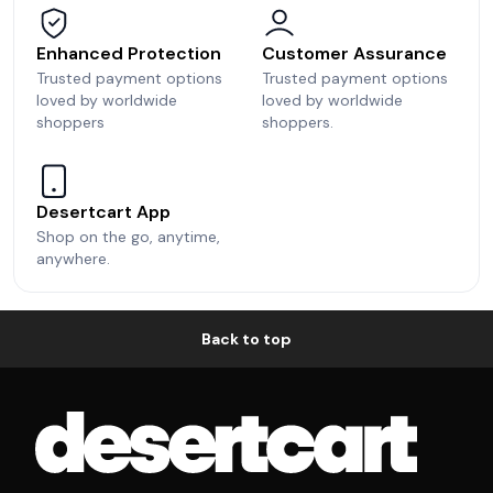
Enhanced Protection
Customer Assurance
Trusted payment options
Trusted payment options
loved by worldwide
loved by worldwide
shoppers
shoppers.
Desertcart App
Shop on the go, anytime,
anywhere.
Back to top