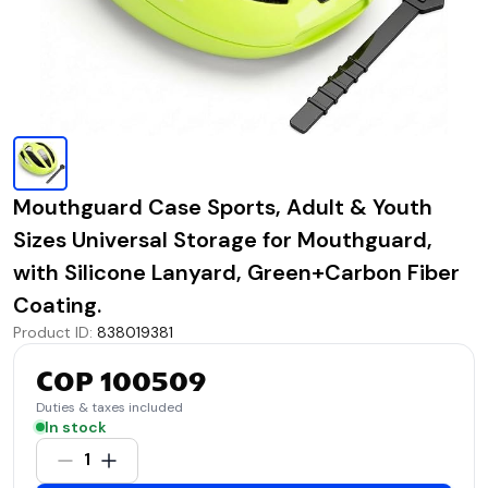
Mouthguard Case Sports, Adult & Youth
Sizes Universal Storage for Mouthguard,
with Silicone Lanyard, Green+Carbon Fiber
Coating.
Product ID
:
838019381
COP 100509
Duties & taxes included
In stock
1