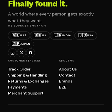
Finally found it.
A world where every person gets exactly
what they want.
WE SOURCE ITEMS FROM
🇦🇪
🇬🇧
🇮🇳
🇺🇸
UAE
UK
INDIA
USA
🇯🇵
JAPAN
CUSTOMER SERVICES
ABOUT US
Track Order
About Us
Shipping & Handling
Contact
Returns & Exchanges
Brands
Payments
B2B
Merchant Support