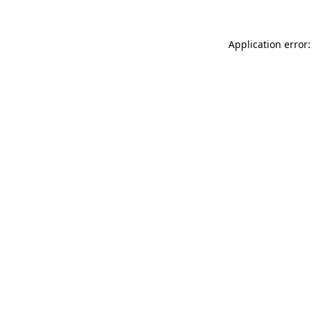
Application error: