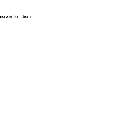
more information)
.