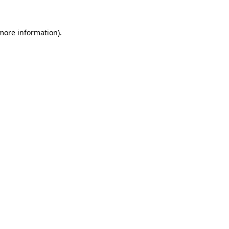
more information)
.