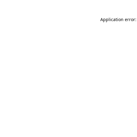
Application error: