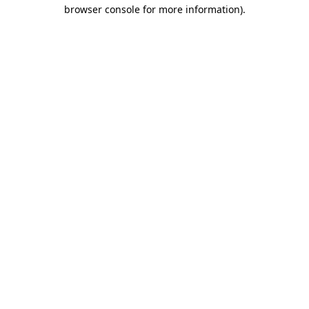
browser console for more information)
.