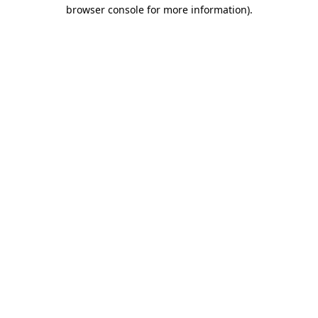
browser console for more information)
.