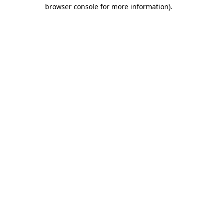
browser console for more information)
.