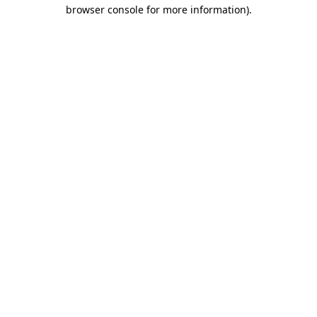
browser console for more information)
.