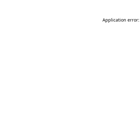
Application error: