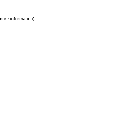
more information)
.