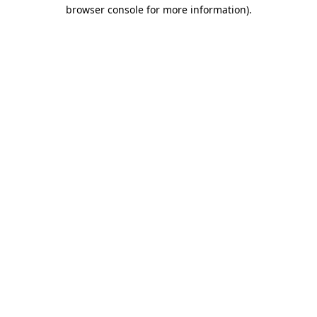
browser console for more information)
.