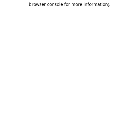
browser console for more information)
.