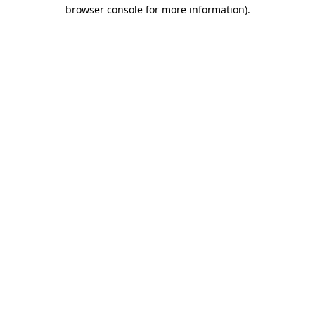
browser console for more information)
.