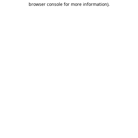
browser console for more information)
.