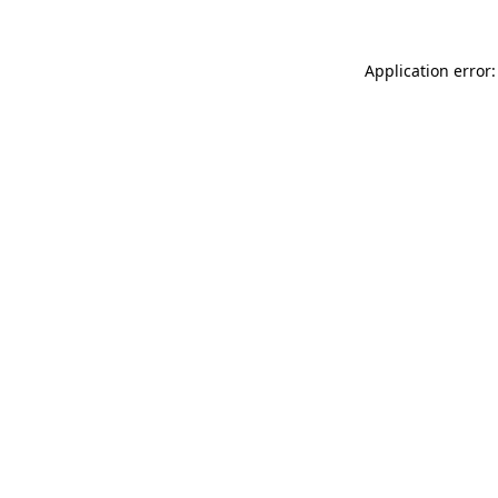
Application error: