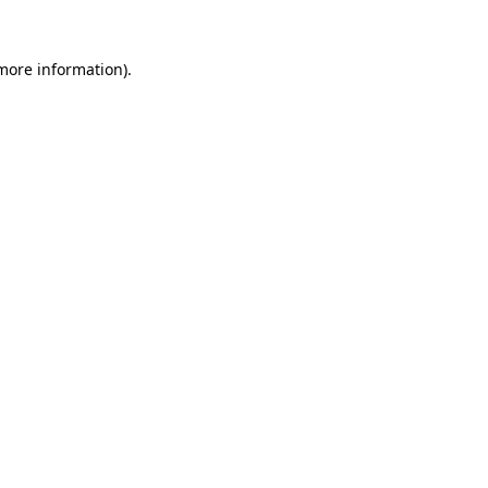
more information)
.