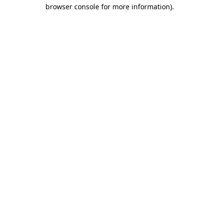
browser console for more information)
.