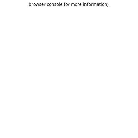
browser console for more information)
.