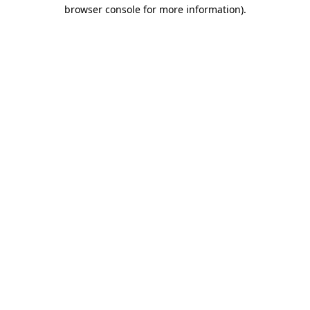
browser console for more information)
.