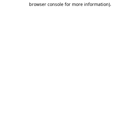
browser console for more information)
.