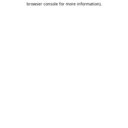
browser console for more information)
.