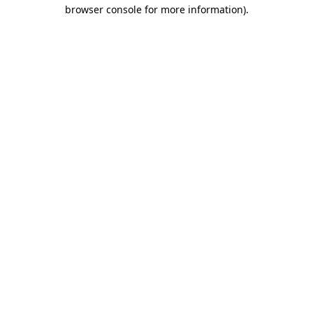
browser console for more information)
.