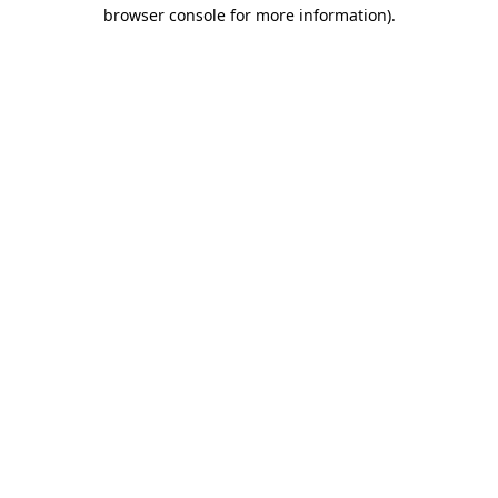
browser console for more information)
.