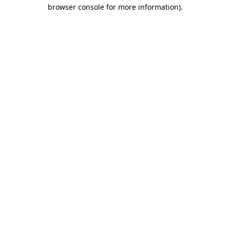
browser console for more information)
.