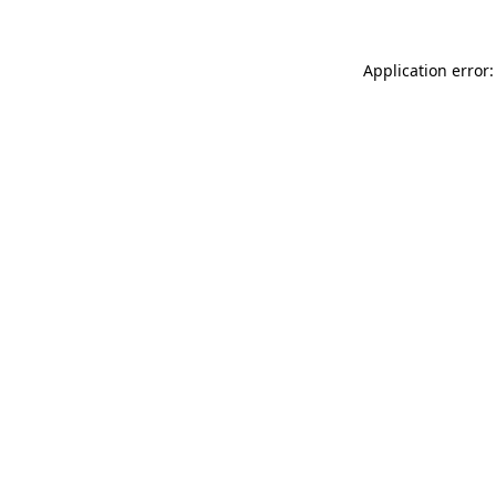
Application error: