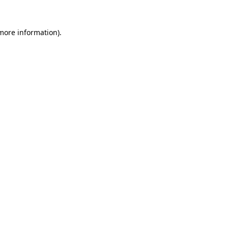
more information)
.