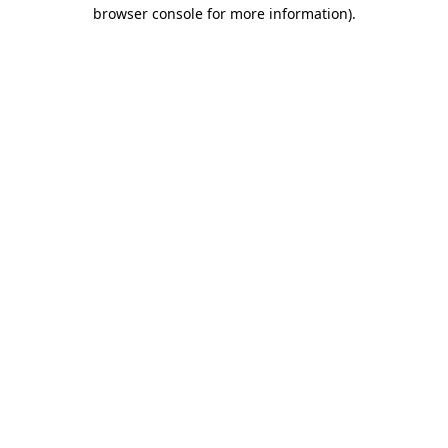
browser console for more information)
.