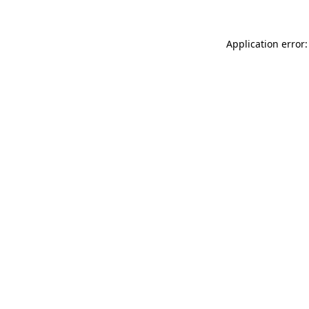
Application error: