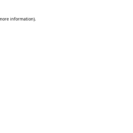
more information)
.