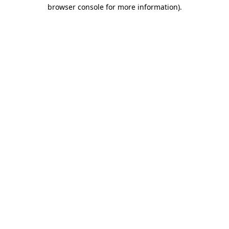
browser console for more information)
.