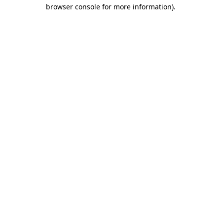
browser console for more information)
.