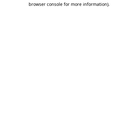
browser console for more information)
.