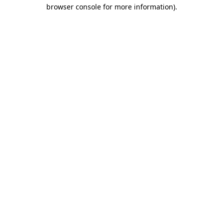
browser console for more information)
.