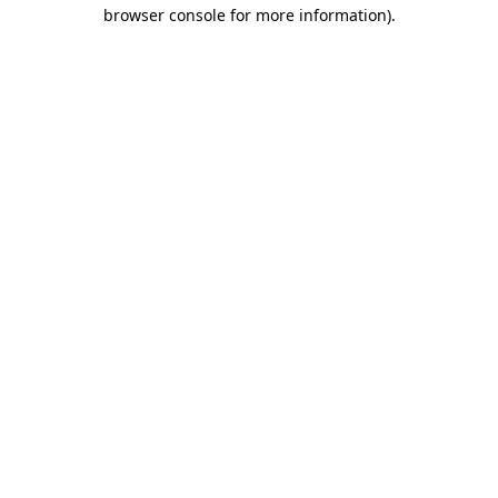
browser console for more information)
.