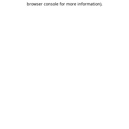
browser console for more information)
.