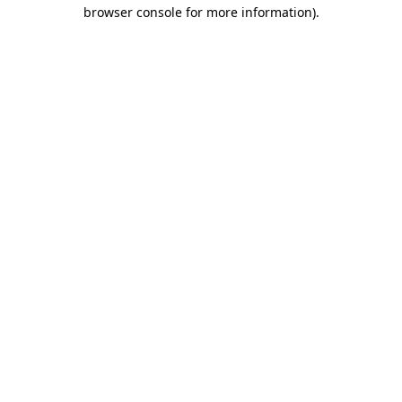
browser console for more information)
.