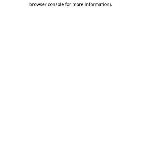
browser console for more information)
.