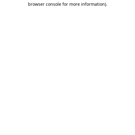
browser console for more information)
.