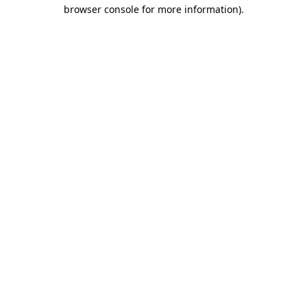
browser console for more information)
.