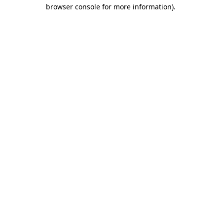
browser console for more information)
.