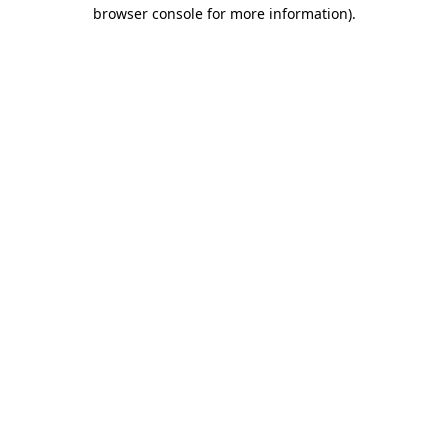
browser console for more information)
.