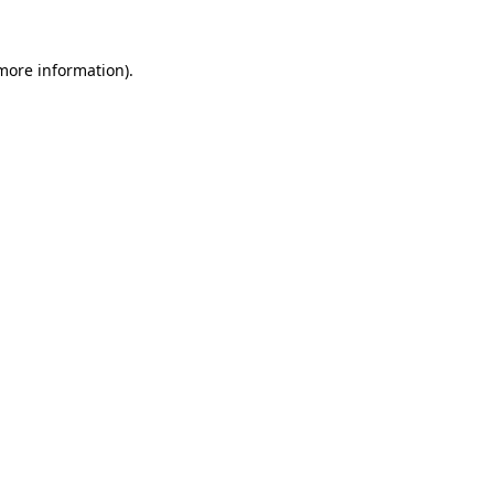
more information)
.