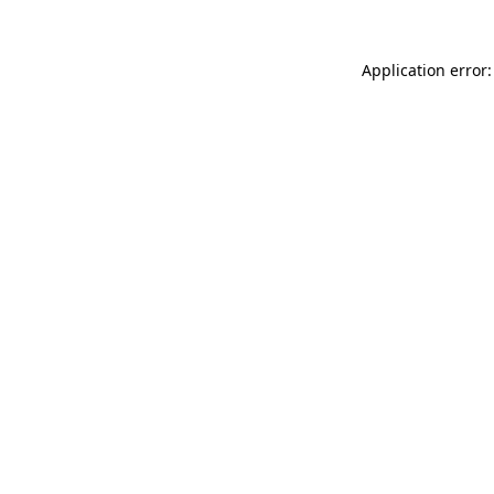
Application error: